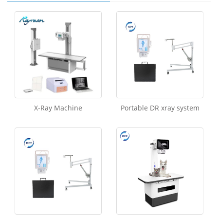
X-Ray Machine
Portable DR xray system