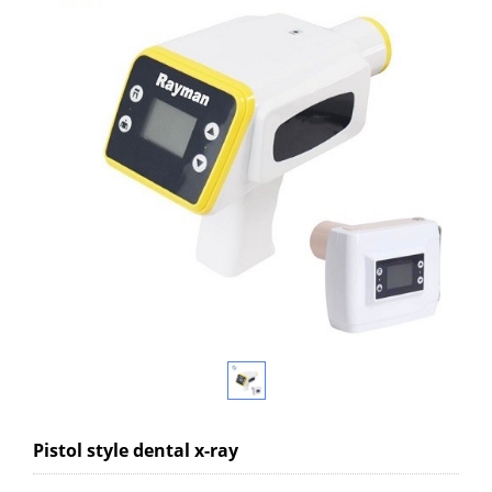
Pistol style dental x-ray