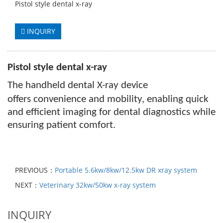
Pistol style dental x-ray
INQUIRY
Pistol style dental x-ray
The handheld dental X-ray device
offers
convenience and mobility, enabling quick
and efficient imaging for dental diagnostics while
ensuring patient comfort.
PREVIOUS：
Portable 5.6kw/8kw/12.5kw DR xray system
NEXT：
Veterinary 32kw/50kw x-ray system
INQUIRY