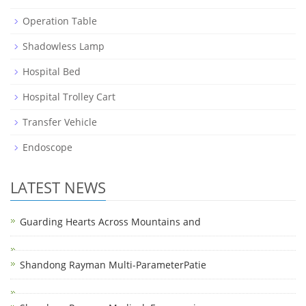
Operation Table
Shadowless Lamp
Hospital Bed
Hospital Trolley Cart
Transfer Vehicle
Endoscope
LATEST NEWS
Guarding Hearts Across Mountains and
Shandong Rayman Multi-ParameterPatie