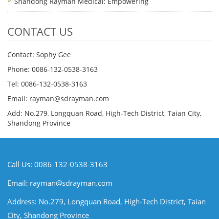
Shandong Rayman Medical: Empowering
CONTACT US
Contact: Sophy Gee
Phone: 0086-132-0538-3163
Tel: 0086-132-0538-3163
Email:
rayman@sdrayman.com
Add: No.279, Longquan Road, High-Tech District, Taian City,
Shandong Province
Call Us: 0086-132-0538-3163
Email:
rayman@sdrayman.com
Address: No.279, Longquan Road, High-Tech District, Taian
City, Shandong Province