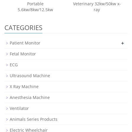
Portable
Veterinary 32kw/50kw x-
5.6kw/8kw/12.5kw
ray
CATEGORIES
+
Patient Monitor
Fetal Monitor
ECG
Ultrasound Machine
X Ray Machine
Anesthesia Machine
Ventilator
Animals Series Products
Electric Wheelchair