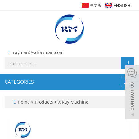
rayman@sdrayman.com
CATEGORIES
Toggl
navig
Home
>
Products
>
X Ray Machine