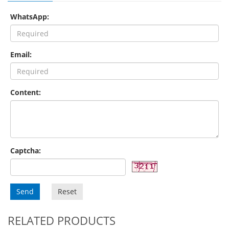
WhatsApp:
Email:
Content:
Captcha:
Send
Reset
RELATED PRODUCTS