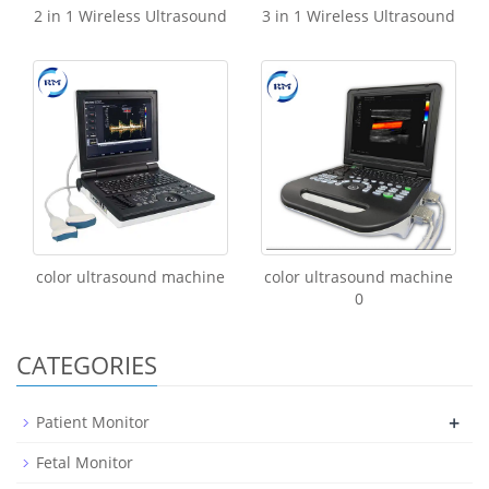
2 in 1 Wireless Ultrasound
3 in 1 Wireless Ultrasound
color ultrasound machine
color ultrasound machine
0
CATEGORIES
+
Patient Monitor
Fetal Monitor