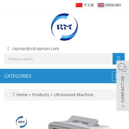
rayman@sdrayman.com
CATEGORIES
Toggl
navig
Home
>
Products
>
Ultrasound Machine