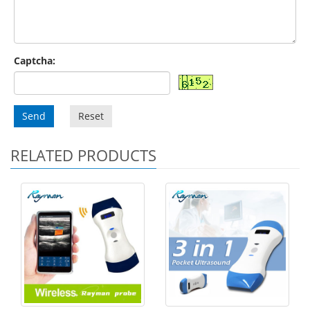
Captcha:
Send
Reset
RELATED PRODUCTS