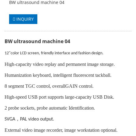
BW ultrasound machine 04
INQUIRY
BW ultrasound machine 04
12"color LCD screen, friendly interface and fashion design.
High-capacity video replay and permanent image storage.
Humanization keyboard, intelligent fluorescent tackball.
8 segment TGC control, overallGAIN control.
High-speed USB port supports large-capacity USB Disk.
2 probe sockets, probe automatic Identification.
，
SVGA
PAL video output.
External video image recorder, image workstation optional.