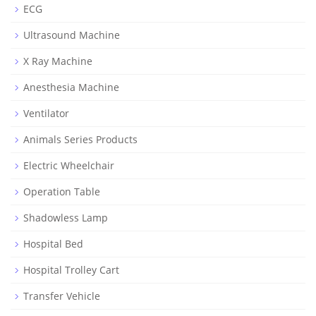
ECG
Ultrasound Machine
X Ray Machine
Anesthesia Machine
Ventilator
Animals Series Products
Electric Wheelchair
Operation Table
Shadowless Lamp
Hospital Bed
Hospital Trolley Cart
Transfer Vehicle