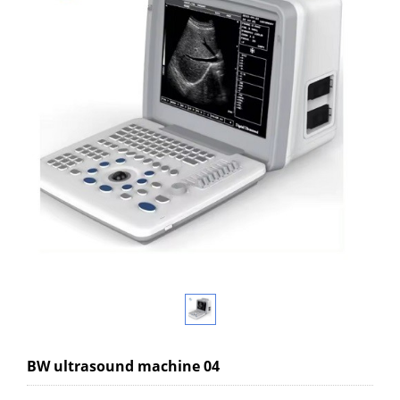
BW ultrasound machine 04