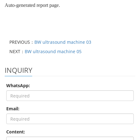
Auto-generated report page.
PREVIOUS：
BW ultrasound machine 03
NEXT：
BW ultrasound machine 05
INQUIRY
WhatsApp:
Email:
Content: