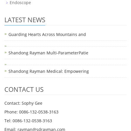
Endoscope
LATEST NEWS
Guarding Hearts Across Mountains and
Shandong Rayman Multi-ParameterPatie
Shandong Rayman Medical: Empowering
CONTACT US
Contact: Sophy Gee
Phone: 0086-132-0538-3163
Tel: 0086-132-0538-3163
Email:
rayman@sdrayman.com